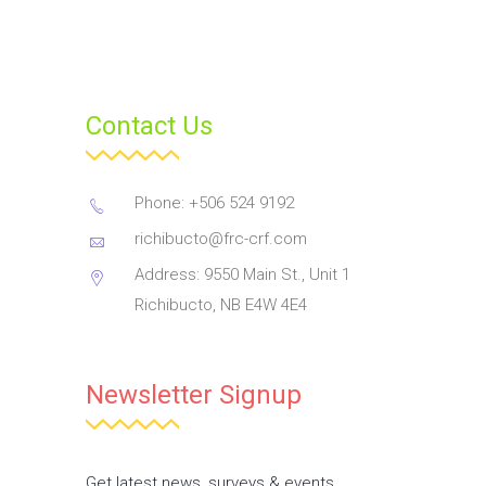
Contact Us
Phone: +506 524 9192
richibucto@frc-crf.com
Address: 9550 Main St., Unit 1
Richibucto, NB E4W 4E4
Newsletter Signup
Get latest news, surveys & events