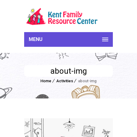
MENU
about-img
Home
Activities
about-img