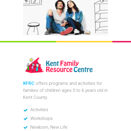
KFRC
offers programs and activities for
families of children ages 0 to 6 years old in
Kent County.
Activities
Workshops
Newborn, New Life