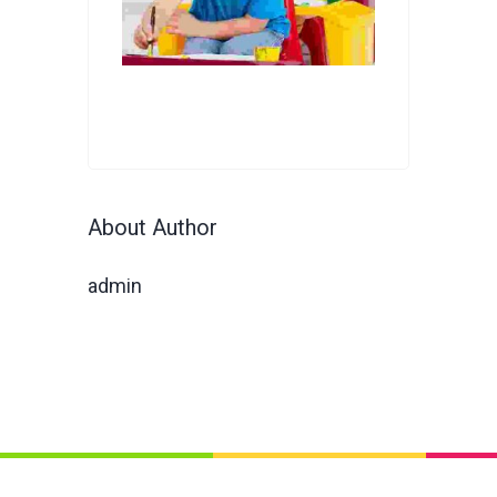
About Author
admin