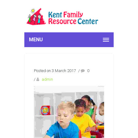
MENU
Posted on 3 March 2017
/
0
/
admin