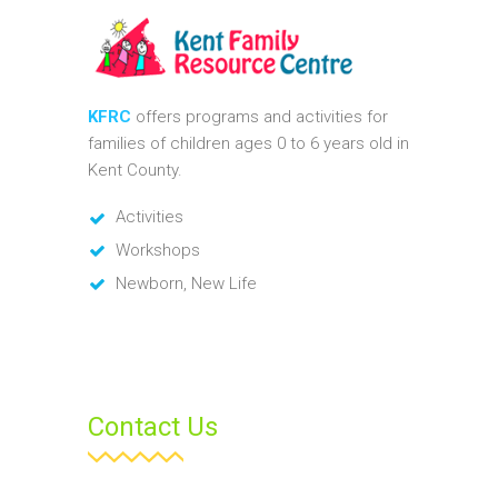
KFRC
offers programs and activities for
families of children ages 0 to 6 years old in
Kent County.
Activities
Workshops
Newborn, New Life
Contact Us