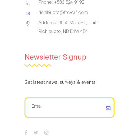
Phone: +506 524 9192
richibucto@frc-crf.com
Address: 9550 Main St., Unit 1
Richibucto, NB E4W 4E4
Newsletter Signup
Get latest news, surveys & events