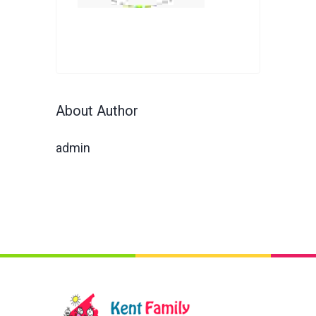
About Author
admin