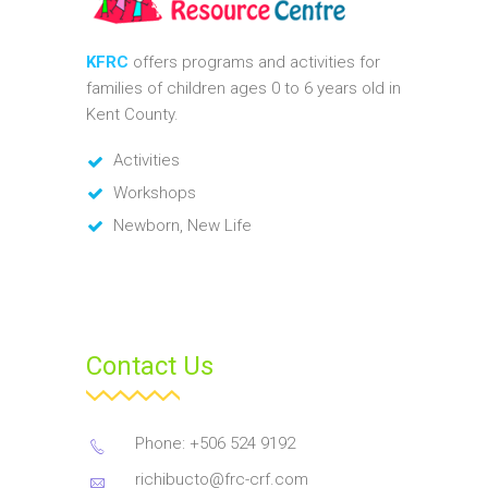
KFRC
offers programs and activities for
families of children ages 0 to 6 years old in
Kent County.
Activities
Workshops
Newborn, New Life
Contact Us
Phone: +506 524 9192
richibucto@frc-crf.com