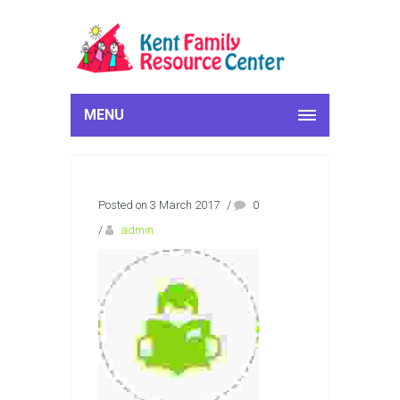
MENU
Posted on 3 March 2017
/
0
/
admin