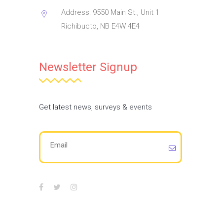
Address: 9550 Main St., Unit 1
Richibucto, NB E4W 4E4
Newsletter Signup
Get latest news, surveys & events