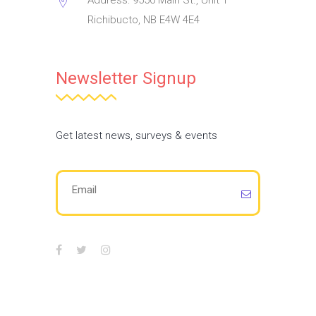
Address: 9550 Main St., Unit 1
Richibucto, NB E4W 4E4
Newsletter Signup
Get latest news, surveys & events