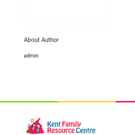
About Author
admin