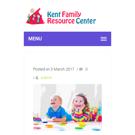
MENU
Posted on 3 March 2017
/
0
/
admin