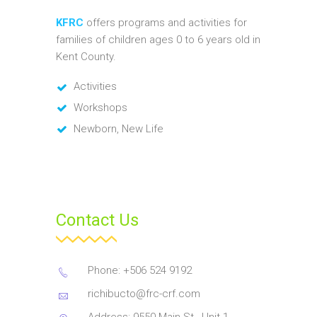
KFRC
offers programs and activities for
families of children ages 0 to 6 years old in
Kent County.
Activities
Workshops
Newborn, New Life
Contact Us
Phone: +506 524 9192
richibucto@frc-crf.com