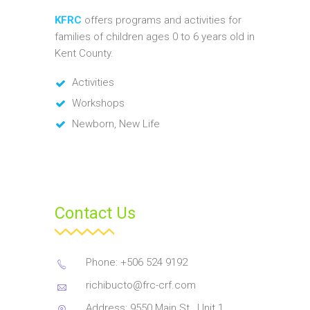
KFRC
offers programs and activities for
families of children ages 0 to 6 years old in
Kent County.
Activities
Workshops
Newborn, New Life
Contact Us
Phone: +506 524 9192
richibucto@frc-crf.com
Address: 9550 Main St., Unit 1