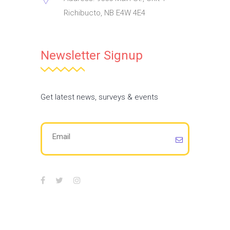
Richibucto, NB E4W 4E4
Newsletter Signup
Get latest news, surveys & events