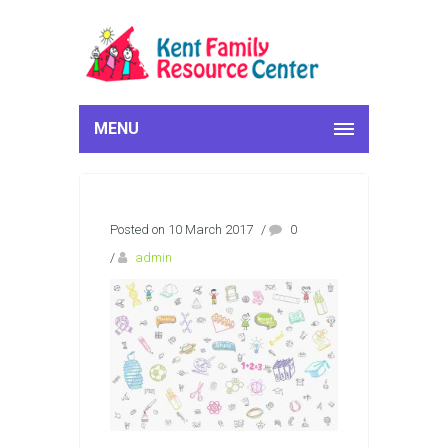
MENU
Posted on 10 March 2017
/
0
/
admin