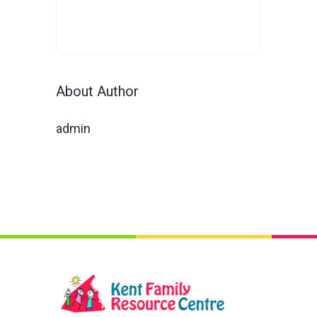
About Author
admin