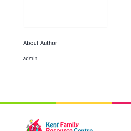
About Author
admin