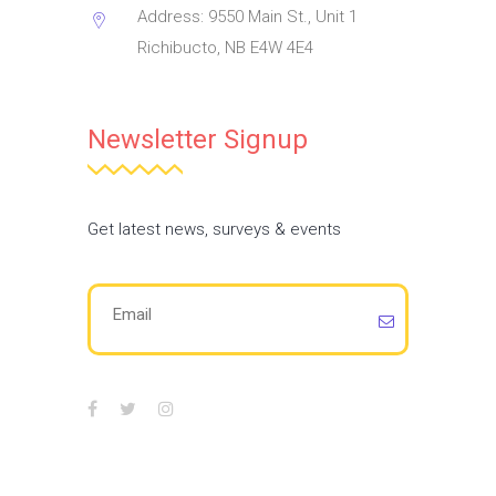
Address: 9550 Main St., Unit 1
Richibucto, NB E4W 4E4
Newsletter Signup
Get latest news, surveys & events