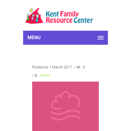
MENU
Posted on 1 March 2017
/
0
/
admin