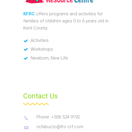
KFRC
offers programs and activities for
families of children ages 0 to 6 years old in
Kent County.
Activities
Workshops
Newborn, New Life
Contact Us
Phone: +506 524 9192
richibucto@frc-crf.com