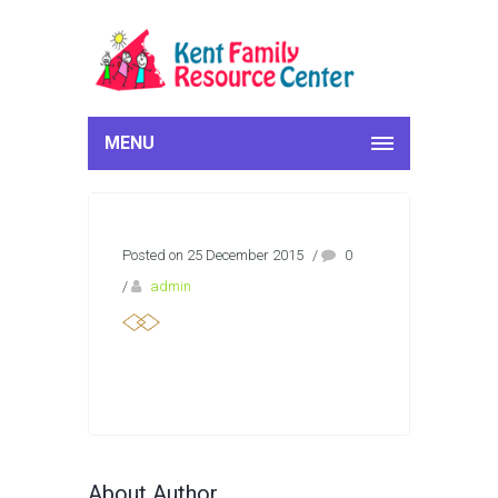
MENU
Posted on 25 December 2015
/
0
/
admin
About Author