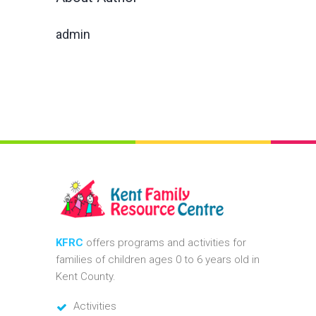
admin
KFRC
offers programs and activities for
families of children ages 0 to 6 years old in
Kent County.
Activities