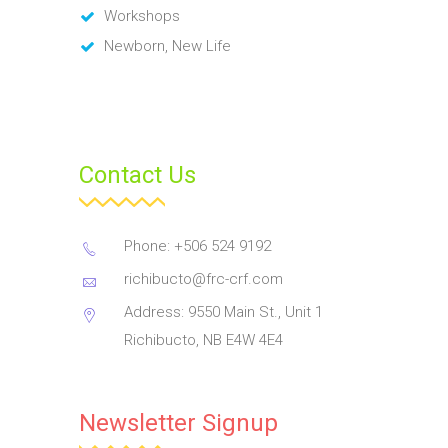
Workshops
Newborn, New Life
Contact Us
Phone: +506 524 9192
richibucto@frc-crf.com
Address: 9550 Main St., Unit 1
Richibucto, NB E4W 4E4
Newsletter Signup