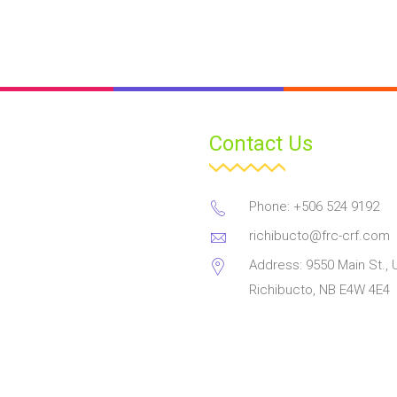
Contact Us
Phone: +506 524 9192
richibucto@frc-crf.com
Address: 9550 Main St., U
Richibucto, NB E4W 4E4