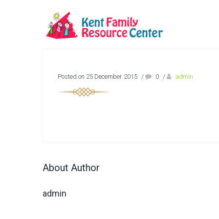
Posted on 25 December 2015
/
0
/
admin
About Author
admin