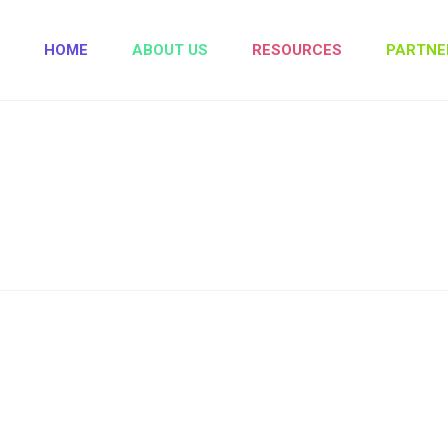
HOME
ABOUT US
RESOURCES
PARTNE