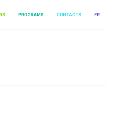
RS
PROGRAMS
CONTACTS
FR