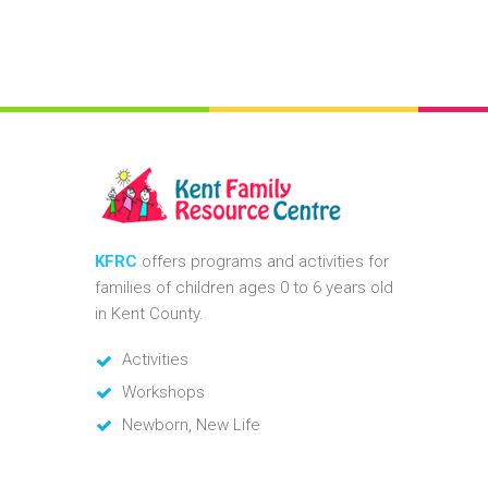
KFRC
offers programs and activities for
families of children ages 0 to 6 years old
in Kent County.
Activities
Workshops
Newborn, New Life