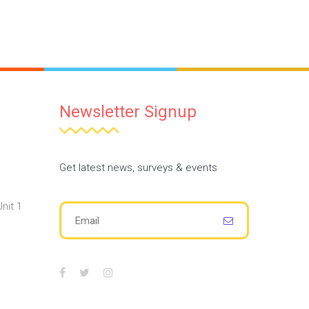
Newsletter Signup
Get latest news, surveys & events
nit 1