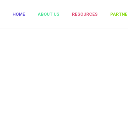
HOME
ABOUT US
RESOURCES
PARTNE