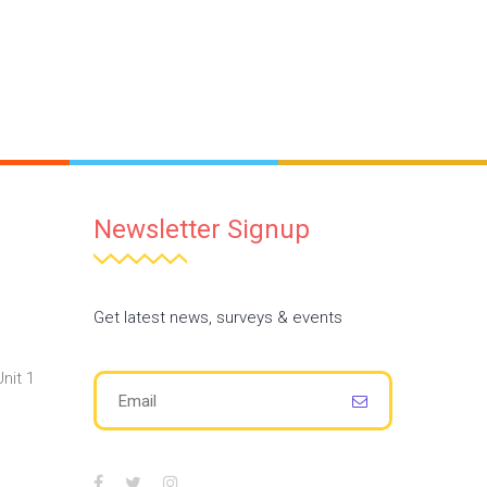
Newsletter Signup
Get latest news, surveys & events
nit 1