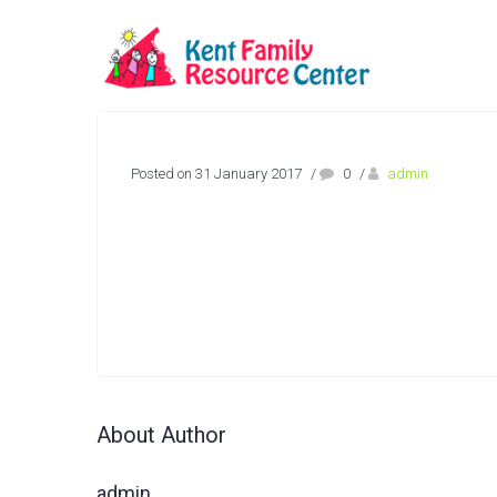
Posted on 31 January 2017
/
0
/
admin
About Author
admin