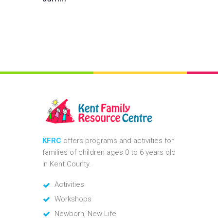
KFRC
offers programs and activities for
families of children ages 0 to 6 years old
in Kent County.
Activities
Workshops
Newborn, New Life