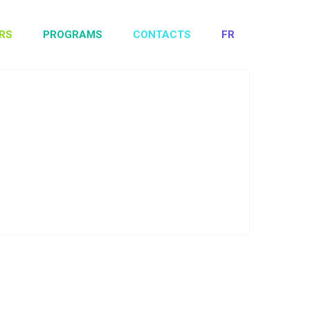
RS
PROGRAMS
CONTACTS
FR