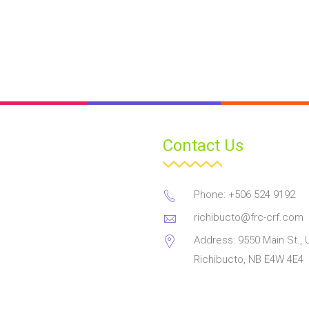
Contact Us
Phone: +506 524 9192
richibucto@frc-crf.com
Address: 9550 Main St., U
Richibucto, NB E4W 4E4