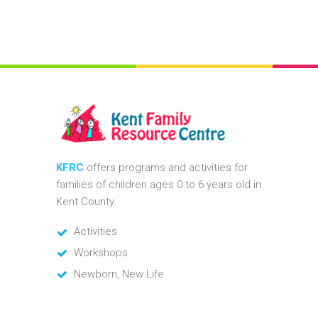
KFRC
offers programs and activities for
families of children ages 0 to 6 years old in
Kent County.
Activities
Workshops
Newborn, New Life