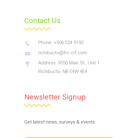
Contact Us
Phone: +506 524 9192
richibucto@frc-crf.com
Address: 9550 Main St., Unit 1
Richibucto, NB E4W 4E4
Newsletter Signup
Get latest news, surveys & events