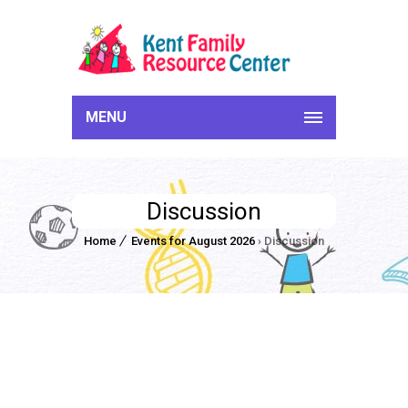
MENU
Discussion
Home
Events for August 2026
› Discussion