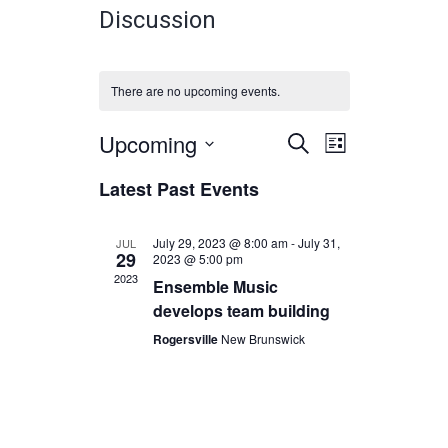
Discussion
There are no upcoming events.
Upcoming
Events
Event
Select
SEARCH
LIST
Views
date.
Search
Latest Past Events
Navigatio
and
Views
July 29, 2023 @ 8:00 am
-
July 31,
JUL
29
2023 @ 5:00 pm
Navigation
2023
Ensemble Music
develops team building
Rogersville
New Brunswick