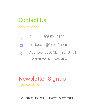
Contact Us
Phone: +506 524 9192
richibucto@frc-crf.com
Address: 9550 Main St., Unit 1
Richibucto, NB E4W 4E4
Newsletter Signup
Get latest news, surveys & events