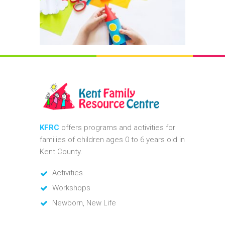
KFRC
offers programs and activities for
families of children ages 0 to 6 years old in
Kent County.
Activities
Workshops
Newborn, New Life