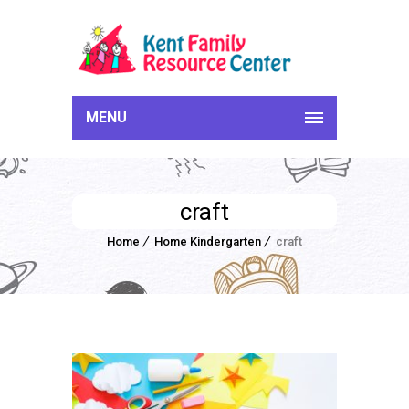
MENU
craft
Home
Home Kindergarten
craft