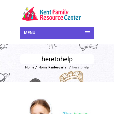
MENU
heretohelp
Home
Home Kindergarten
heretohelp