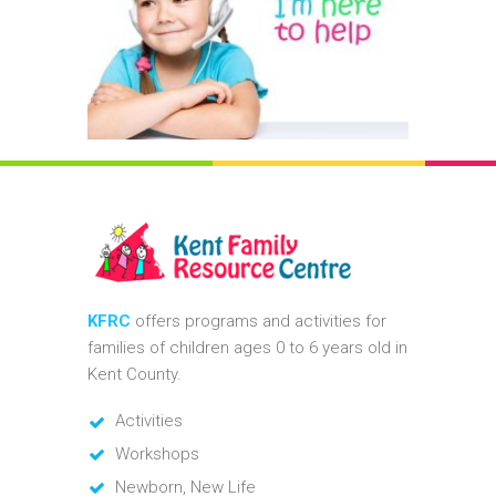
KFRC
offers programs and activities for
families of children ages 0 to 6 years old in
Kent County.
Activities
Workshops
Newborn, New Life