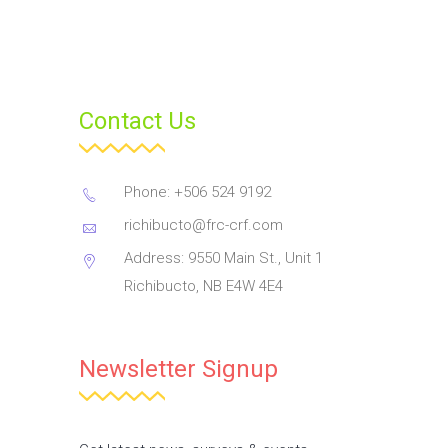
Contact Us
Phone: +506 524 9192
richibucto@frc-crf.com
Address: 9550 Main St., Unit 1
Richibucto, NB E4W 4E4
Newsletter Signup