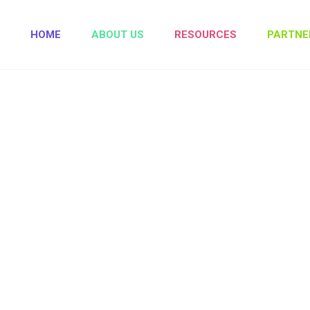
HOME
ABOUT US
RESOURCES
PARTNE