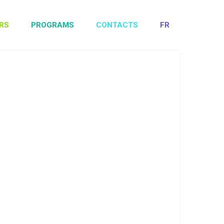
RS
PROGRAMS
CONTACTS
FR