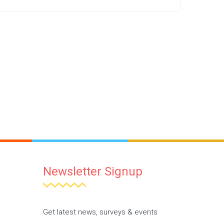
Newsletter Signup
Get latest news, surveys & events