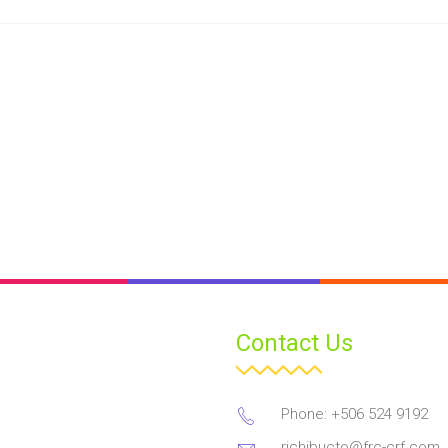
Contact Us
Phone: +506 524 9192
richibucto@frc-crf.com