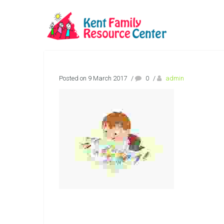
Posted on 9 March 2017
/
0
/
admin