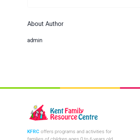
About Author
admin
KFRC
offers programs and activities for
families of children ages 0 to 6 years old