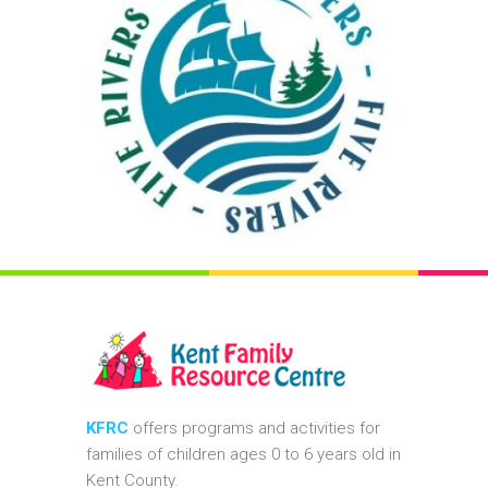
KFRC
offers programs and activities for
families of children ages 0 to 6 years old in
Kent County.