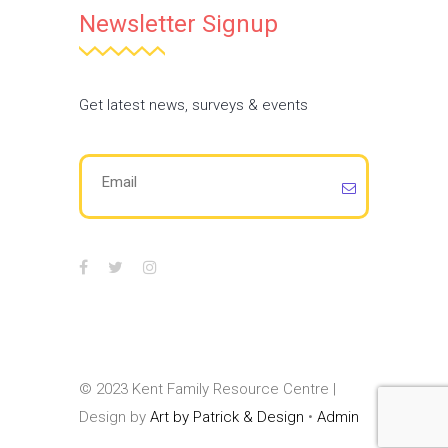
Newsletter Signup
Get latest news, surveys & events
© 2023 Kent Family Resource Centre |
Design by
Art by Patrick & Design
•
Admin