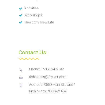
Activities
Workshops
Newborn, New Life
Contact Us
Phone: +506 524 9192
richibucto@frc-crf.com
Address: 9550 Main St., Unit 1
Richibucto, NB E4W 4E4