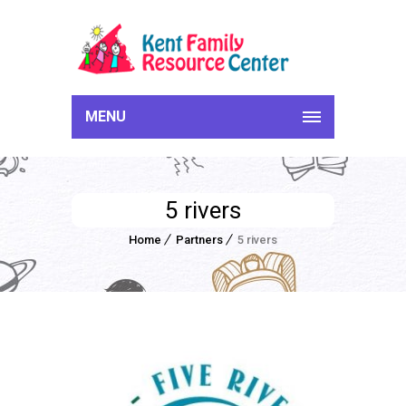
MENU
5 rivers
Home
Partners
5 rivers