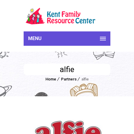
MENU
alfie
Home
Partners
alfie