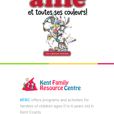
KFRC
offers programs and activities for
families of children ages 0 to 6 years old in
Kent County.