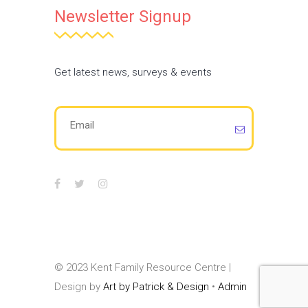
Newsletter Signup
Get latest news, surveys & events
© 2023 Kent Family Resource Centre |
Design by
Art by Patrick & Design
•
Admin