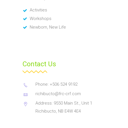
Activities
Workshops
Newborn, New Life
Contact Us
Phone: +506 524 9192
richibucto@frc-crf.com
Address: 9550 Main St., Unit 1
Richibucto, NB E4W 4E4