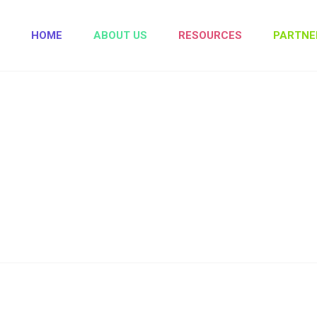
HOME
ABOUT US
RESOURCES
PARTNE