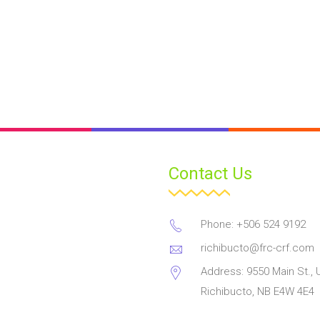
Contact Us
Phone: +506 524 9192
richibucto@frc-crf.com
Address: 9550 Main St., U
Richibucto, NB E4W 4E4