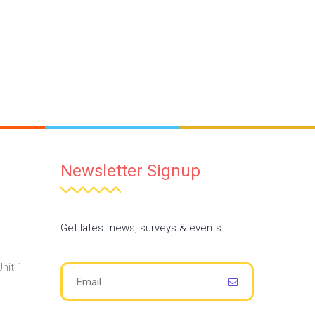
Newsletter Signup
Get latest news, surveys & events
nit 1