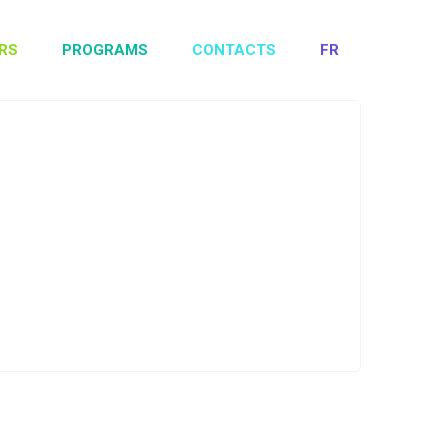
RS
PROGRAMS
CONTACTS
FR