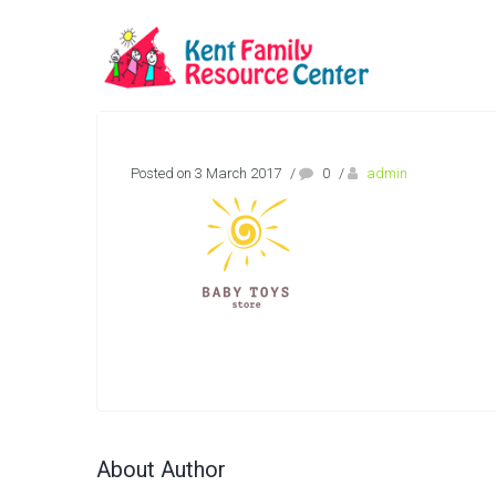
Posted on 3 March 2017
/
0
/
admin
About Author