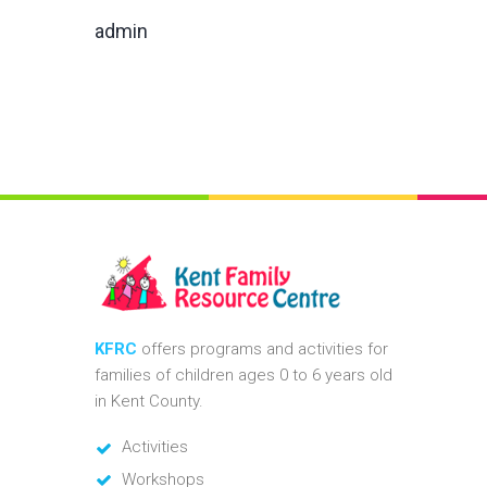
admin
KFRC
offers programs and activities for
families of children ages 0 to 6 years old
in Kent County.
Activities
Workshops