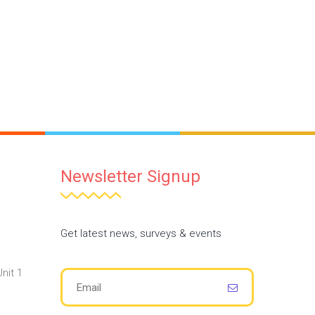
Newsletter Signup
Get latest news, surveys & events
nit 1