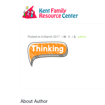
Posted on 6 March 2017
/
0
/
admin
About Author