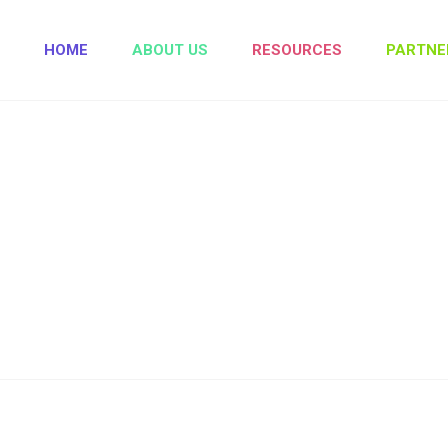
HOME
ABOUT US
RESOURCES
PARTNE