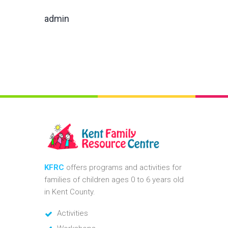
admin
KFRC
offers programs and activities for
families of children ages 0 to 6 years old
in Kent County.
Activities