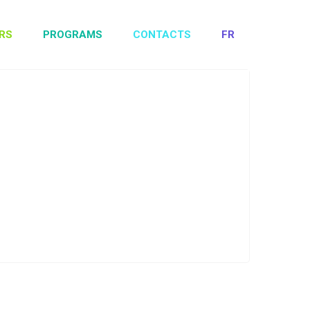
RS
PROGRAMS
CONTACTS
FR