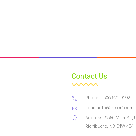
Contact Us
Phone: +506 524 9192
richibucto@frc-crf.com
Address: 9550 Main St., U
Richibucto, NB E4W 4E4