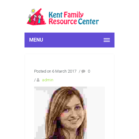
MENU
Posted on 6 March 2017
/
0
/
admin