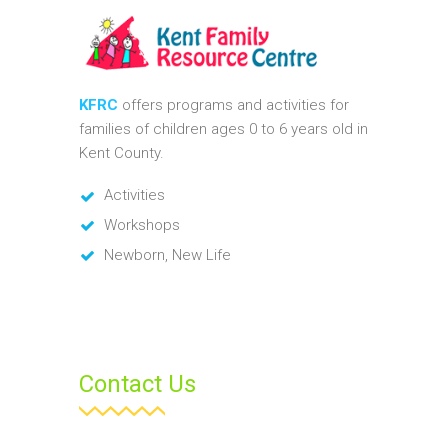
KFRC
offers programs and activities for
families of children ages 0 to 6 years old in
Kent County.
Activities
Workshops
Newborn, New Life
Contact Us