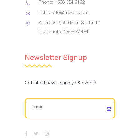
Phone: +506 524 9192
richibucto@frc-crf.com
Address: 9550 Main St., Unit 1
Richibucto, NB E4W 4E4
Newsletter Signup
Get latest news, surveys & events