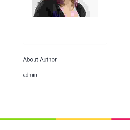
About Author
admin