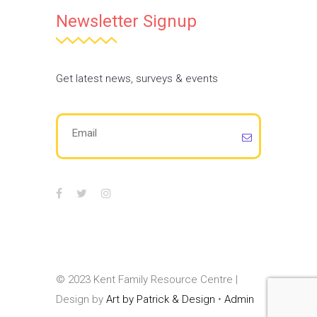
Newsletter Signup
Get latest news, surveys & events
© 2023 Kent Family Resource Centre |
Design by
Art by Patrick & Design
•
Admin