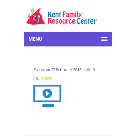
MENU
Posted on 23 February 2018
/
0
/
admin