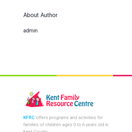
About Author
admin
KFRC
offers programs and activities for
families of children ages 0 to 6 years old in
Kent County.