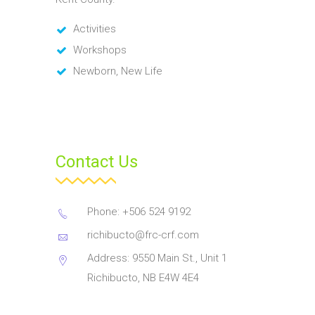
Activities
Workshops
Newborn, New Life
Contact Us
Phone: +506 524 9192
richibucto@frc-crf.com
Address: 9550 Main St., Unit 1
Richibucto, NB E4W 4E4